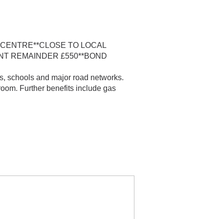
 CENTRE**CLOSE TO LOCAL
ENT REMAINDER £550**BOND
s, schools and major road networks.
room. Further benefits include gas