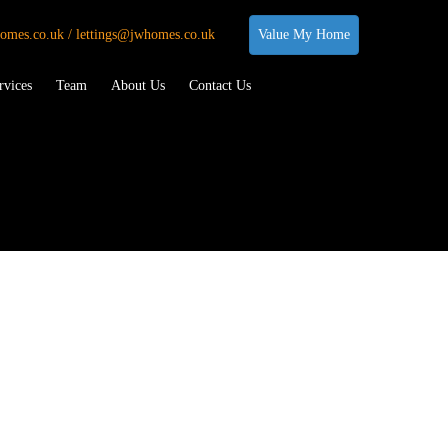
omes.co.uk / lettings@jwhomes.co.uk
Value My Home
rvices
Team
About Us
Contact Us