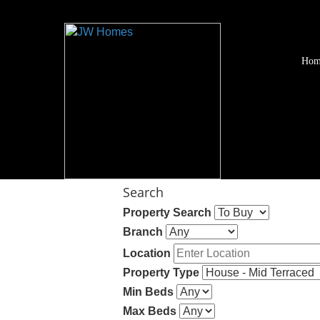
Hom
Search
Property Search
Branch
Location
Property Type
Min Beds
Max Beds