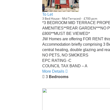
To Let
3 Bed House - Mid Terraced - £700 pcm
*3 BEDROOM MID TERRACE PROPE
AMENITIES**REAR GARDEN***NO P
£800**MUST BE VIEWED*
JW Homes are offering FOR RENT this M
Accommodation briefly comprising 3 Bed
central heating, double glazing and rea
NO PETS, NO SMOKERS
EPC RATING -C
COUNCIL TAX BAND – A
More Details
3
Bedrooms