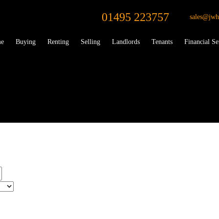
01495 223757
sales@jwh
e
Buying
Renting
Selling
Landlords
Tenants
Financial Se