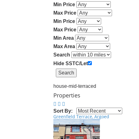
Min Price
Max Price
Min Price
Max Price
Min Area
Max Area
Search
Hide SSTC/Let
house-mid-terraced
Properties
Sort By:
Greenfield Terrace, Argoed