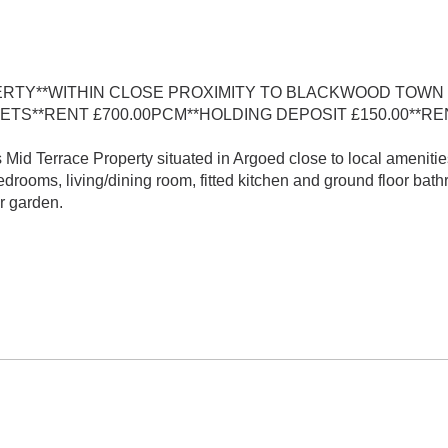
RTY**WITHIN CLOSE PROXIMITY TO BLACKWOOD TOWN
ETS**RENT £700.00PCM**HOLDING DEPOSIT £150.00**R
id Terrace Property situated in Argoed close to local amenitie
rooms, living/dining room, fitted kitchen and ground floor bath
r garden.