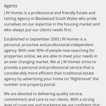
Agents
J W Homes is a professional and friendly Estate and
Letting Agency in Blackwood South Wales who pride
ourselves on our expertise in the housing market and
who always put our clients needs first.
Established in September 2005 J W Homes is a
personal, proactive and professional independent
agency. With over 90% of people now searching for
properties online, we are able to meet your needs in
an ever changing market. We at J W Homes strive to
provide a personal and professional service that is
considerably more efficient than traditional estate
agency by advertising your home on “Rightmove” the
number one property portal.
We are devoted to delivering quality service,
commitment and care to our clients. With a strong
level of coverage and marketing we are confident that