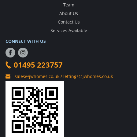
Team
About Us
Contact Us
Services Available
CONNECT WITH US
01495 223757
sales@jwhomes.co.uk / lettings@jwhomes.co.uk