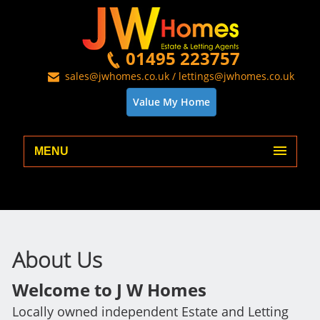
01495 223757
sales@jwhomes.co.uk / lettings@jwhomes.co.uk
Value My Home
MENU
About Us
Welcome to J W Homes
Locally owned independent Estate and Letting