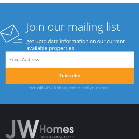
Join our mailing list
get upto date information on our current
available properties
We will NEVER share, rent or sell your email