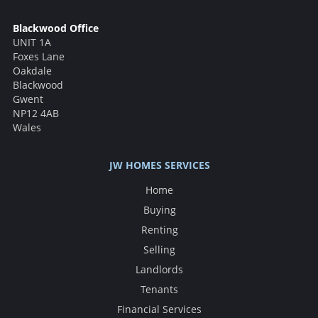
Blackwood Office
UNIT 1A
Foxes Lane
Oakdale
Blackwood
Gwent
NP12 4AB
Wales
JW HOMES SERVICES
Home
Buying
Renting
Selling
Landlords
Tenants
Financial Services