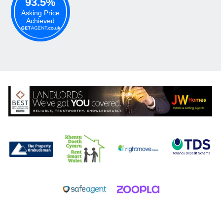
93.5%
Asking Price
Achieved