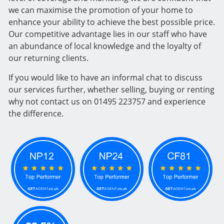
we can maximise the promotion of your home to
enhance your ability to achieve the best possible price.
Our competitive advantage lies in our staff who have
an abundance of local knowledge and the loyalty of
our returning clients.
If you would like to have an informal chat to discuss
our services further, whether selling, buying or renting
why not contact us on 01495 223757 and experience
the difference.