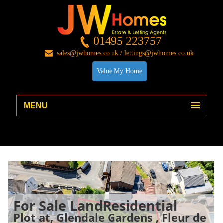
01495 223757
sales@jwhomes.co.uk / lettings@jwhomes.co.uk
Value My Home
MENU
For Sale
LandResidential
Plot at, Glendale Gardens , Fleur de