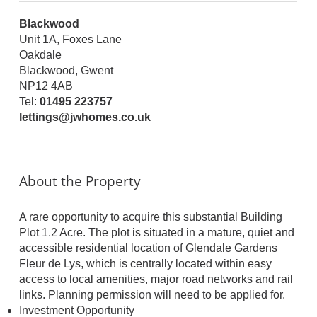
Blackwood
Unit 1A, Foxes Lane
Oakdale
Blackwood, Gwent
NP12 4AB
Tel:
01495 223757
lettings@jwhomes.co.uk
About the Property
A rare opportunity to acquire this substantial Building
Plot 1.2 Acre. The plot is situated in a mature, quiet and
accessible residential location of Glendale Gardens
Fleur de Lys, which is centrally located within easy
access to local amenities, major road networks and rail
links. Planning permission will need to be applied for.
Investment Opportunity