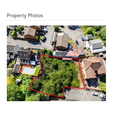
Property Photos