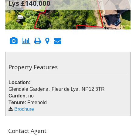
Lys
£140,000
Property Features
Location:
Glendale Gardens , Fleur de Lys , NP12 3TR
Garden:
no
Tenure:
Freehold
Brochure
Contact Agent