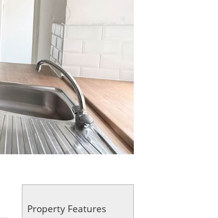
Property Features