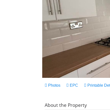
Photos
EPC
Printable Det
About the Property