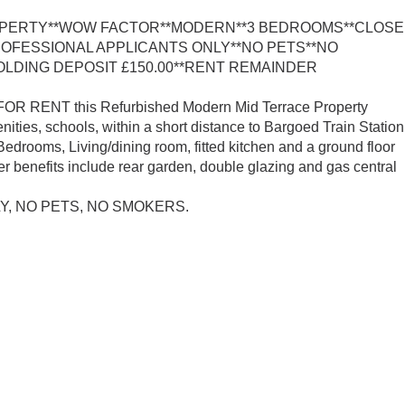
PERTY**WOW FACTOR**MODERN**3 BEDROOMS**CLOSE
ROFESSIONAL APPLICANTS ONLY**NO PETS**NO
LDING DEPOSIT £150.00**RENT REMAINDER
 FOR RENT this Refurbished Modern Mid Terrace Property
nities, schools, within a short distance to Bargoed Train Station
drooms, Living/dining room, fitted kitchen and a ground floor
er benefits include rear garden, double glazing and gas central
, NO PETS, NO SMOKERS.