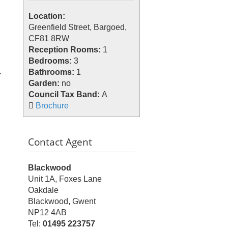
Location:
Greenfield Street, Bargoed,
CF81 8RW
Reception Rooms:
1
Bedrooms:
3
.
Bathrooms:
1
Garden:
no
Council Tax Band:
A
Brochure
Contact Agent
Blackwood
Unit 1A, Foxes Lane
Oakdale
Blackwood, Gwent
NP12 4AB
Tel:
01495 223757