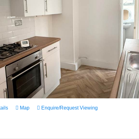
ails
Map
Enquire/Request Viewing