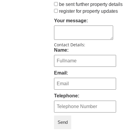
be sent further property details
register for property updates
Your message:
Contact Details:
Name:
Email:
Telephone: