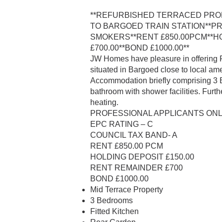
**REFURBISHED TERRACED PRO
TO BARGOED TRAIN STATION**P
SMOKERS**RENT £850.00PCM**HO
£700.00**BOND £1000.00**
JW Homes have pleasure in offering
situated in Bargoed close to local ame
Accommodation briefly comprising 3 Be
bathroom with shower facilities. Furth
heating.
PROFESSIONAL APPLICANTS ONLY
EPC RATING – C
COUNCIL TAX BAND- A
RENT £850.00 PCM
HOLDING DEPOSIT £150.00
RENT REMAINDER £700
BOND £1000.00
Mid Terrace Property
3 Bedrooms
Fitted Kitchen