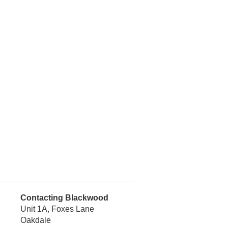
Contacting Blackwood
Unit 1A, Foxes Lane
Oakdale