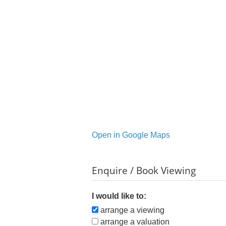
Open in Google Maps
Enquire / Book Viewing
I would like to:
arrange a viewing
arrange a valuation