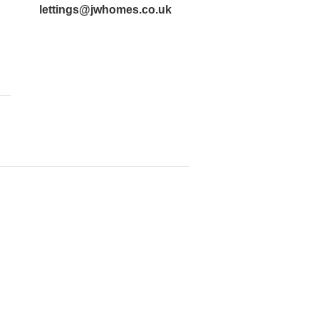
lettings@jwhomes.co.uk