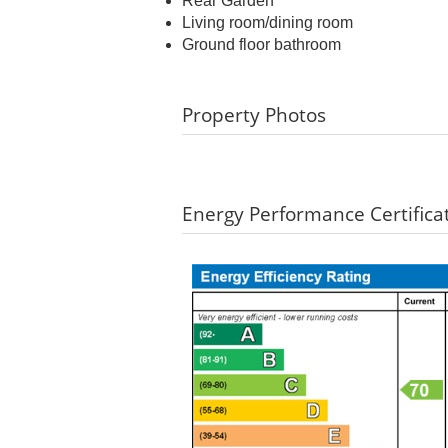
Rear Garden
Living room/dining room
Ground floor bathroom
Property Photos
Energy Performance Certifica