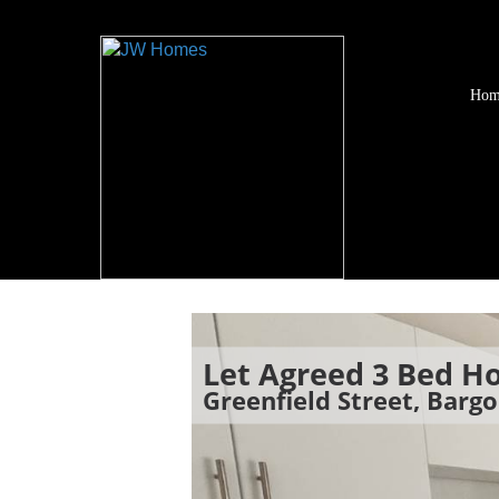
Hom
Let Agreed
3 Bed H
Greenfield Street, Barg