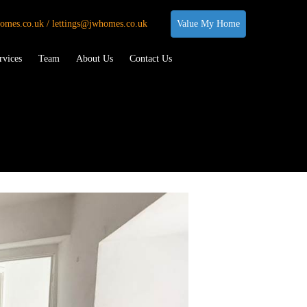
omes.co.uk / lettings@jwhomes.co.uk
Value My Home
rvices
Team
About Us
Contact Us