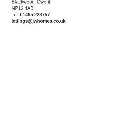
Blackwood, Gwent
NP12 4AB
Tel:
01495 223757
lettings@jwhomes.co.uk