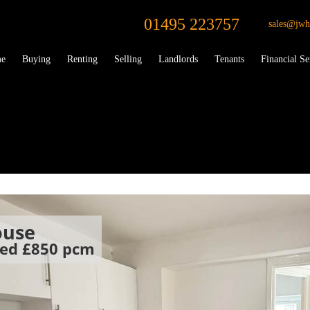
01495 223757
sales@jwh
e
Buying
Renting
Selling
Landlords
Tenants
Financial Se
ouse
oed
£850 pcm