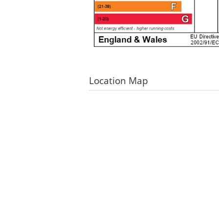
Location Map