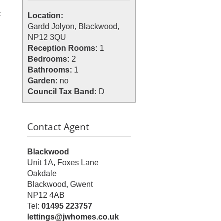
F
Location:
Gardd Jolyon, Blackwood,
NP12 3QU
Reception Rooms:
1
Bedrooms:
2
Bathrooms:
1
Garden:
no
Council Tax Band:
D
Contact Agent
Blackwood
Unit 1A, Foxes Lane
Oakdale
Blackwood, Gwent
NP12 4AB
Tel:
01495 223757
lettings@jwhomes.co.uk