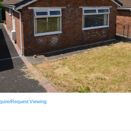
quire/Request Viewing