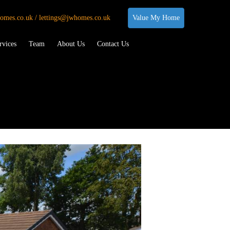
omes.co.uk / lettings@jwhomes.co.uk
Value My Home
rvices
Team
About Us
Contact Us