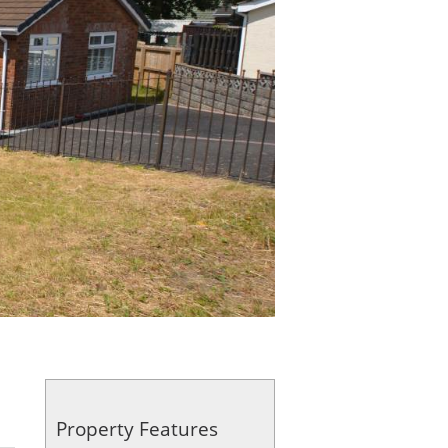
Property Features