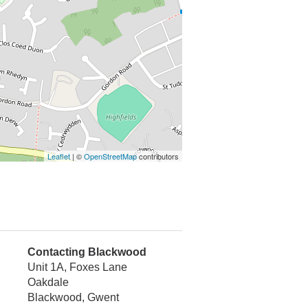
Leaflet
| ©
OpenStreetMap
contributors
Contacting Blackwood
Unit 1A, Foxes Lane
Oakdale
Blackwood, Gwent