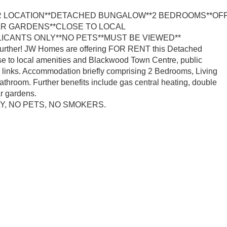
R LOCATION**DETACHED BUNGALOW**2 BEDROOMS**OF
AR GARDENS**CLOSE TO LOCAL
ICANTS ONLY**NO PETS**MUST BE VIEWED**
 further! JW Homes are offering FOR RENT this Detached
e to local amenities and Blackwood Town Centre, public
il links. Accommodation briefly comprising 2 Bedrooms, Living
bathroom. Further benefits include gas central heating, double
ar gardens.
, NO PETS, NO SMOKERS.