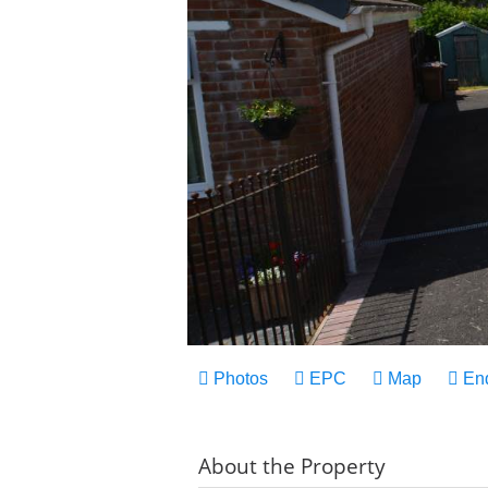
Photos
EPC
Map
En
About the Property