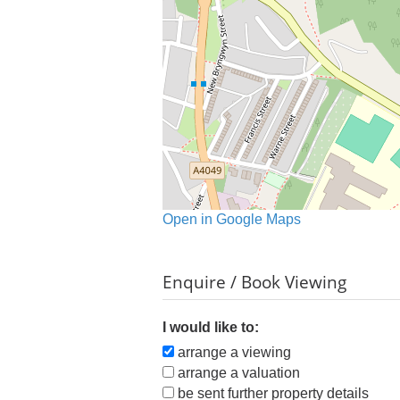
Open in Google Maps
Enquire / Book Viewing
I would like to:
arrange a viewing
arrange a valuation
be sent further property details