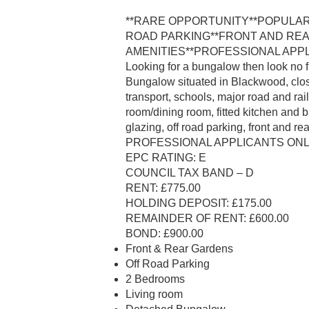
**RARE OPPORTUNITY**POPULA
ROAD PARKING**FRONT AND RE
AMENITIES**PROFESSIONAL APPL
Looking for a bungalow then look no
Bungalow situated in Blackwood, clos
transport, schools, major road and ra
room/dining room, fitted kitchen and 
glazing, off road parking, front and re
PROFESSIONAL APPLICANTS ONLY
EPC RATING: E
COUNCIL TAX BAND – D
RENT: £775.00
HOLDING DEPOSIT: £175.00
REMAINDER OF RENT: £600.00
BOND: £900.00
Front & Rear Gardens
Off Road Parking
2 Bedrooms
Living room