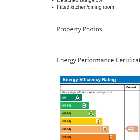
Detached Bungalow
Fitted kitchen/dining room
Property Photos
Energy Performance Certifica