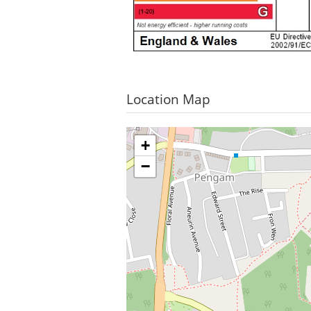
Location Map
+
−