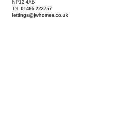
NP12 4AB
Tel:
01495 223757
lettings@jwhomes.co.uk