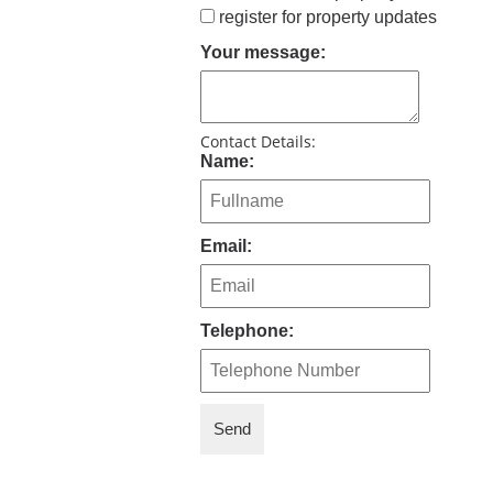
register for property updates
Your message:
Contact Details:
Name:
Email:
Telephone: