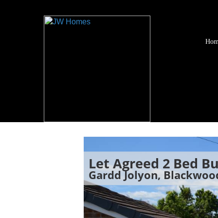
Hom
Let Agreed
2 Bed B
Gardd Jolyon, Blackwo