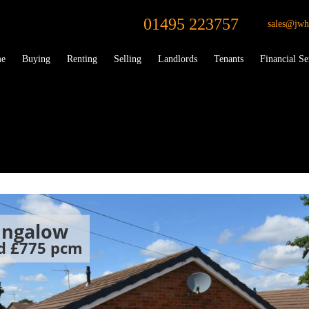
01495 223757
sales@jwh
e
Buying
Renting
Selling
Landlords
Tenants
Financial Se
ungalow
od
£775 pcm